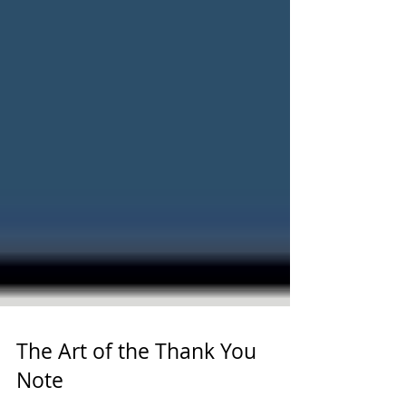
The Art of the Thank You