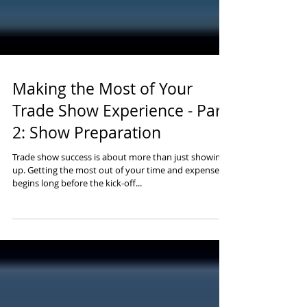
Making the Most of Your
Trade Show Experience - Part
2: Show Preparation
Trade show success is about more than just showing
up. Getting the most out of your time and expense
begins long before the kick-off...