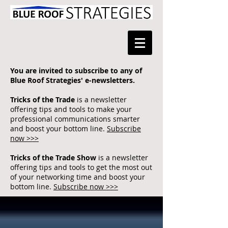
You are invited to subscribe to any of
Blue Roof Strategies' e-newsletters.
Tricks of the Trade
is a newsletter
offering tips and tools to make your
professional communications smarter
and boost your bottom line.
Subscribe
now >>>
Tricks of the Trade Show
is a newsletter
offering tips and tools to get the most out
of your networking time and boost your
bottom line.
Subscribe now >>>