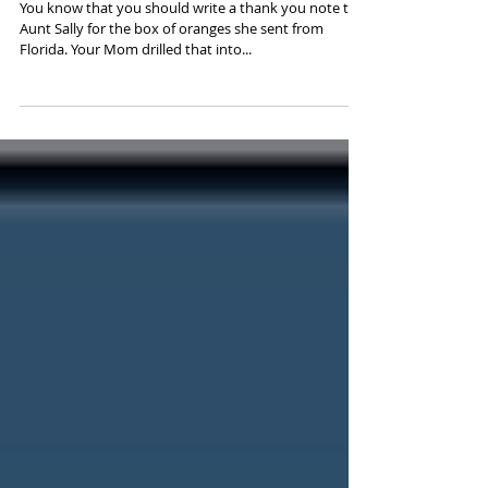
Note
You know that you should write a thank you note to
Aunt Sally for the box of oranges she sent from
Florida. Your Mom drilled that into...