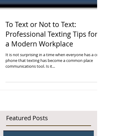
To Text or Not to Text:
Professional Texting Tips for
a Modern Workplace
It is not surprising in a time when everyone has a cell
phone that texting has become a common place
communications tool. Is it...