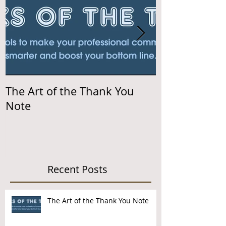
Featured Posts
The Art of the Thank You
Making the M
Note
Trade Show E
2: Show Prep
Recent Posts