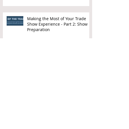
The Art of the Thank You Note
Making the Most of Your Trade
Show Experience - Part 2: Show
Preparation
Communications Spring Cleaning
Making the Most of Your Trade
Show Experience - Part 1: Pre-
Planning