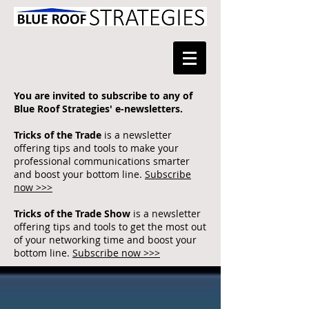
You are invited to subscribe to any of
Blue Roof Strategies' e-newsletters.
Tricks of the Trade
is a newsletter
offering tips and tools to make your
professional communications smarter
and boost your bottom line.
Subscribe
now >>>
Tricks of the Trade Show
is a newsletter
offering tips and tools to get the most out
of your networking time and boost your
bottom line.
Subscribe now >>>