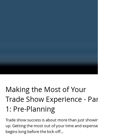
Making the Most of Your
Trade Show Experience - Part
1: Pre-Planning
Trade show success is about more than just showing