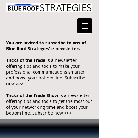
You are invited to subscribe to any of
Blue Roof Strategies' e-newsletters.
Tricks of the Trade
is a newsletter
offering tips and tools to make your
professional communications smarter
and boost your bottom line.
Subscribe
now >>>
Tricks of the Trade Show
is a newsletter
offering tips and tools to get the most out
of your networking time and boost your
bottom line.
Subscribe now >>>